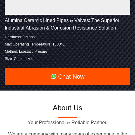
Alumina Ceramic Lined Pipes & Valves: The Superior
Industrial Abrasion & Corrosion Resistance Solution
Hardness: 9 Mohs
Max Operating Temperature: 1800°C
Method: Lsostatic Presure
Size: Customized
Chat Now
About Us
Your Professional & Reliable Partner.
We are a company with many years of experience in the