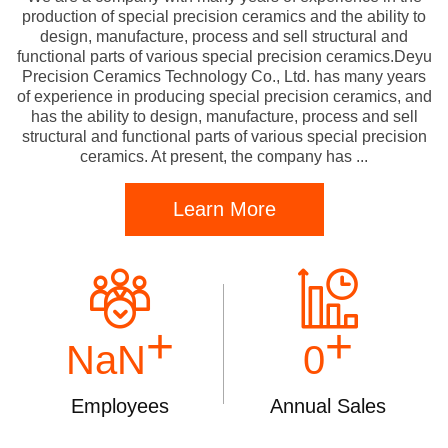
production of special precision ceramics and the ability to
design, manufacture, process and sell structural and
functional parts of various special precision ceramics.Deyu
Precision Ceramics Technology Co., Ltd. has many years
of experience in producing special precision ceramics, and
has the ability to design, manufacture, process and sell
structural and functional parts of various special precision
ceramics. At present, the company has ...
Learn More
+
+
NaN
0
Employees
Annual Sales