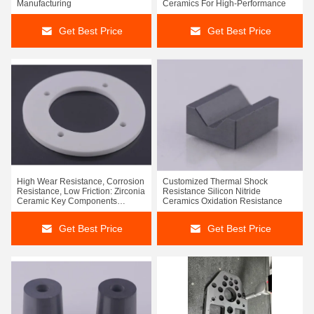
Manufacturing
Ceramics For High-Performance
Get Best Price
Get Best Price
High Wear Resistance, Corrosion
Customized Thermal Shock
Resistance, Low Friction: Zirconia
Resistance Silicon Nitride
Ceramic Key Components
Ceramics Oxidation Resistance
Provide Triple Protection For
Equipment Stability
Get Best Price
Get Best Price