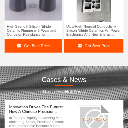
High Strength Silicon Nitride
Ultra-High Thermal Conductivity
Ceramic Plunger with Wear and
Silicon Nitride Ceramics For Power
Corrosion Resistance for
Electronics And New Energy
Industrial Applications
Vehicles
Get Best Price
Get Best Price
Cases & News
The Latest Hot Spots.
Innovation Drives The Future:
How A Chinese Precision
Ceramic Manufacturer Leads
In Today's Rapidly Advancing Man
Global Industrial
Ufacturing Sector, Precision Cerami
Transformation With Cutting-
C Materials Have Become A Core E