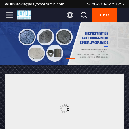
luxiaoxia@dayooceramic.com
86-579-82791257
Chat