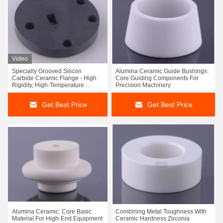
Video
Specially Grooved Silicon
Alumina Ceramic Guide Bushings:
Carbide Ceramic Flange - High
Core Guiding Components For
Rigidity, High-Temperature
Precision Machinery
Precision Positioning &
Connection Disc
Get Best Price
Get Best Price
Alumina Ceramic: Core Basic
Combining Metal Toughness With
Material For High-End Equipment
Ceramic Hardness Zirconia