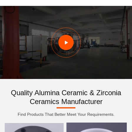
Quality Alumina Ceramic & Zirconia
Ceramics Manufacturer
Find Products That Better Meet Your Requirements.