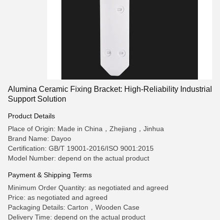
Alumina Ceramic Fixing Bracket: High-Reliability Industrial
Support Solution
Product Details
Place of Origin: Made in China，Zhejiang，Jinhua
Brand Name: Dayoo
Certification: GB/T 19001-2016/ISO 9001:2015
Model Number: depend on the actual product
Payment & Shipping Terms
Minimum Order Quantity: as negotiated and agreed
Price: as negotiated and agreed
Packaging Details: Carton，Wooden Case
Delivery Time: depend on the actual product