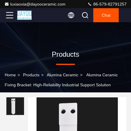
luxiaoxia@dayooceramic.com
86-579-82791257
Chat
Products
Home
>
Products
>
Alumina Ceramic
>
Alumina Ceramic
Fixing Bracket: High-Reliability Industrial Support Solution