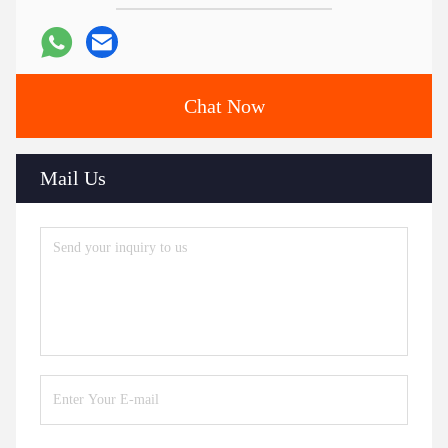
Chat Now
Mail Us