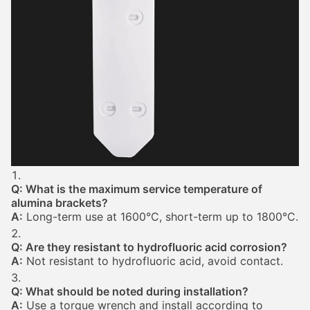
Q: What is the maximum service temperature of
alumina brackets?
A:
Long-term use at 1600°C, short-term up to 1800°C.
Q: Are they resistant to hydrofluoric acid corrosion?
A:
Not resistant to hydrofluoric acid, avoid contact.
Q: What should be noted during installation?
A:
Use a torque wrench and install according to