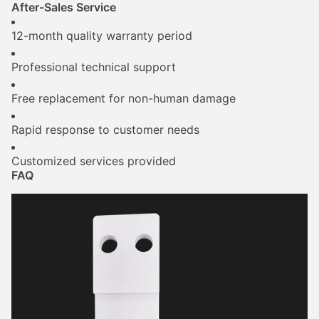
After-Sales Service
12-month quality warranty period
Professional technical support
Free replacement for non-human damage
Rapid response to customer needs
Customized services provided
FAQ