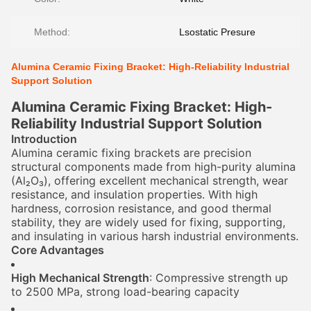
Method:
Lsostatic Presure
Alumina Ceramic Fixing Bracket: High-Reliability Industrial
Support Solution
Alumina Ceramic Fixing Bracket: High-
Reliability Industrial Support Solution
Introduction
Alumina ceramic fixing brackets are precision
structural components made from high-purity alumina
(Al₂O₃), offering excellent mechanical strength, wear
resistance, and insulation properties. With high
hardness, corrosion resistance, and good thermal
stability, they are widely used for fixing, supporting,
and insulating in various harsh industrial environments.
Core Advantages
High Mechanical Strength
: Compressive strength up
to 2500 MPa, strong load-bearing capacity