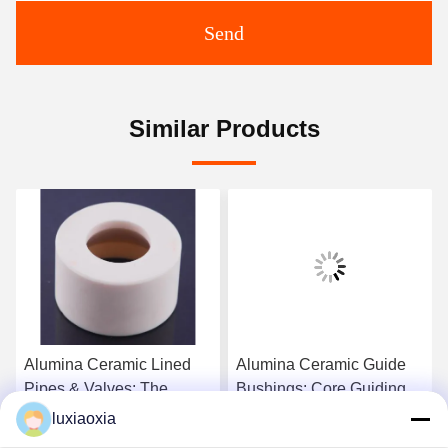
Send
Similar Products
Alumina Ceramic Lined
Alumina Ceramic Guide
Pipes & Valves: The
Bushings: Core Guiding
Superior Industrial
Components For
luxiaoxia
Abrasion & Corrosion
Precision Machinery