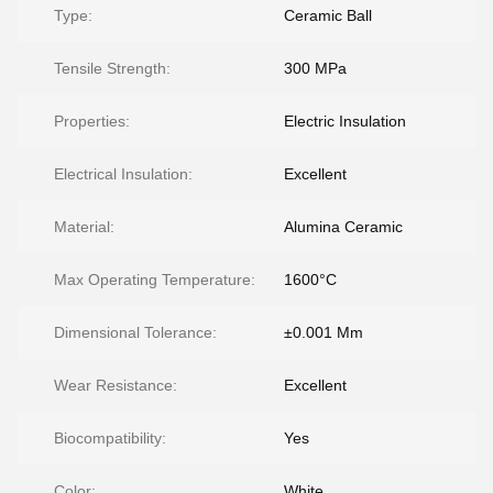
Type:
Ceramic Ball
Tensile Strength:
300 MPa
Properties:
Electric Insulation
Electrical Insulation:
Excellent
Material:
Alumina Ceramic
Max Operating Temperature:
1600°C
Dimensional Tolerance:
±0.001 Mm
Wear Resistance:
Excellent
Biocompatibility:
Yes
Color:
White