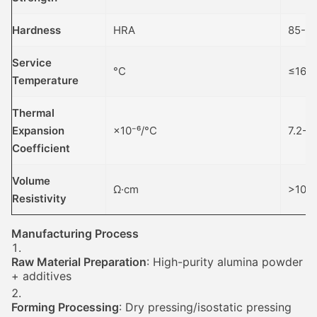
Hardness
HRA
85-8
Service
°C
≤160
Temperature
Thermal
Expansion
×10⁻⁶/°C
7.2-8
Coefficient
Volume
Ω·cm
>10¹⁴
Resistivity
Manufacturing Process
Raw Material Preparation
: High-purity alumina powder
+ additives
Forming Processing
: Dry pressing/isostatic pressing