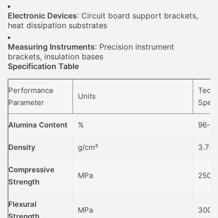
Electronic Devices
: Circuit board support brackets,
heat dissipation substrates
Measuring Instruments
: Precision instrument
brackets, insulation bases
Specification Table
Performance
Techn
Units
Parameter
Speci
Alumina Content
%
96-99
Density
g/cm³
3.7-3
Compressive
MPa
2500
Strength
Flexural
MPa
300-
Strength