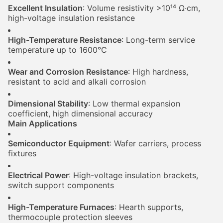
Excellent Insulation
: Volume resistivity >10¹⁴ Ω·cm,
high-voltage insulation resistance
High-Temperature Resistance
: Long-term service
temperature up to 1600°C
Wear and Corrosion Resistance
: High hardness,
resistant to acid and alkali corrosion
Dimensional Stability
: Low thermal expansion
coefficient, high dimensional accuracy
Main Applications
Semiconductor Equipment
: Wafer carriers, process
fixtures
Electrical Power
: High-voltage insulation brackets,
switch support components
High-Temperature Furnaces
: Hearth supports,
thermocouple protection sleeves