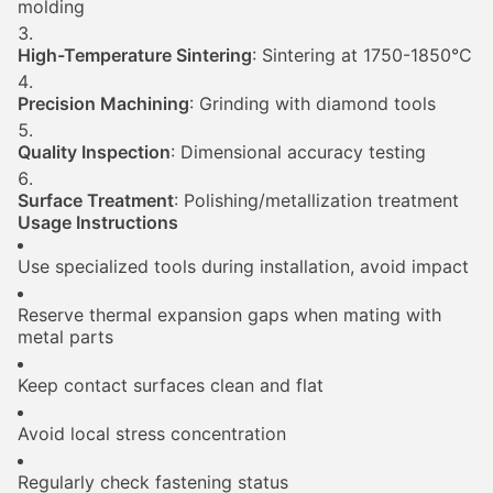
molding
High-Temperature Sintering
: Sintering at 1750-1850°C
Precision Machining
: Grinding with diamond tools
Quality Inspection
: Dimensional accuracy testing
Surface Treatment
: Polishing/metallization treatment
Usage Instructions
Use specialized tools during installation, avoid impact
Reserve thermal expansion gaps when mating with
metal parts
Keep contact surfaces clean and flat
Avoid local stress concentration
Regularly check fastening status