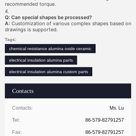
recommended torque.
Q: Can special shapes be processed?
A:
Customization of various complex shapes based on
drawings is supported.
Tags:
chemical resistance alumina oxide ceramic
electrical insulation alumina parts
electrical insulation alumina custom parts
Contacts
Contacts:
Ms. Lu
Tel:
86-579-82791257
Fax:
86-579-82791257