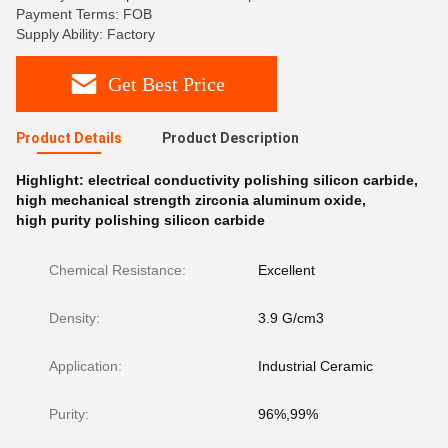
Payment Terms: FOB
Supply Ability: Factory
Get Best Price
Product Details
Product Description
Highlight:
electrical conductivity polishing silicon carbide
,
high mechanical strength zirconia aluminum oxide
,
high purity polishing silicon carbide
Chemical Resistance:
Excellent
Density:
3.9 G/cm3
Application:
Industrial Ceramic
Purity:
96%,99%