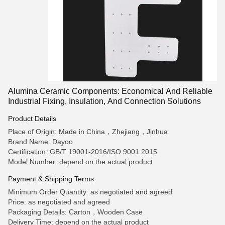
Alumina Ceramic Components: Economical And Reliable
Industrial Fixing, Insulation, And Connection Solutions
Product Details
Place of Origin: Made in China，Zhejiang，Jinhua
Brand Name: Dayoo
Certification: GB/T 19001-2016/ISO 9001:2015
Model Number: depend on the actual product
Payment & Shipping Terms
Minimum Order Quantity: as negotiated and agreed
Price: as negotiated and agreed
Packaging Details: Carton，Wooden Case
Delivery Time: depend on the actual product