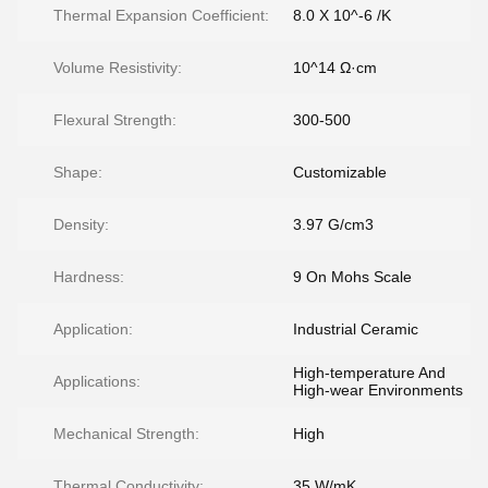
Thermal Expansion Coefficient:
8.0 X 10^-6 /K
Volume Resistivity:
10^14 Ω·cm
Flexural Strength:
300-500
Shape:
Customizable
Density:
3.97 G/cm3
Hardness:
9 On Mohs Scale
Application:
Industrial Ceramic
High-temperature And
Applications:
High-wear Environments
Mechanical Strength:
High
Thermal Conductivity:
35 W/mK