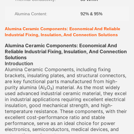
Alumina Content:
92% & 95%
Alumina Ceramic Components: Economical And Reliable
Industrial Fixing, Insulation, And Connection Solutions
Alumina Ceramic Components: Economical And
Reliable Industrial Fixing, Insulation, And Connection
Solutions
Introduction
Alumina Ceramic Components, including fixing
brackets, insulating plates, and structural connectors,
are key functional parts manufactured from high-
purity alumina (Al₂O₃) material. As the most widely
used advanced industrial ceramic material, they excel
in industrial applications requiring excellent electrical
insulation, good mechanical strength, and high-
temperature resistance. These components, with their
excellent cost-performance ratio and stable
performance, serve as an ideal choice for power
electronics, semiconductors, medical devices, and