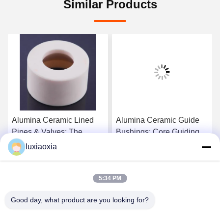
Similar Products
Alumina Ceramic Lined
Alumina Ceramic Guide
Pipes & Valves: The
Bushings: Core Guiding
Superior Industrial
Components For
luxiaoxia
Abrasion & Corrosion
Precision Machinery
Get Best Price
Get Best Price
Resistance Solution
5:34 PM
Good day, what product are you looking for?