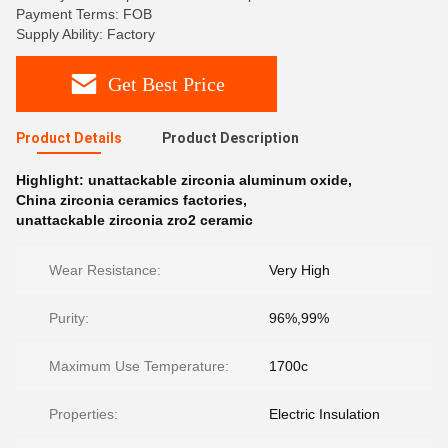
Payment Terms: FOB
Supply Ability: Factory
Get Best Price
Product Details
Product Description
Highlight:
unattackable zirconia aluminum oxide
,
China zirconia ceramics factories
,
unattackable zirconia zro2 ceramic
Wear Resistance:
Very High
Purity:
96%,99%
Maximum Use Temperature:
1700c
Properties:
Electric Insulation