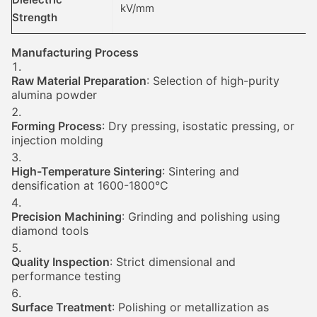
kV/mm
Strength
Manufacturing Process
Raw Material Preparation
: Selection of high-purity
alumina powder
Forming Process
: Dry pressing, isostatic pressing, or
injection molding
High-Temperature Sintering
: Sintering and
densification at 1600-1800°C
Precision Machining
: Grinding and polishing using
diamond tools
Quality Inspection
: Strict dimensional and
performance testing
Surface Treatment
: Polishing or metallization as