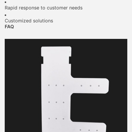
Rapid response to customer needs
Customized solutions
FAQ