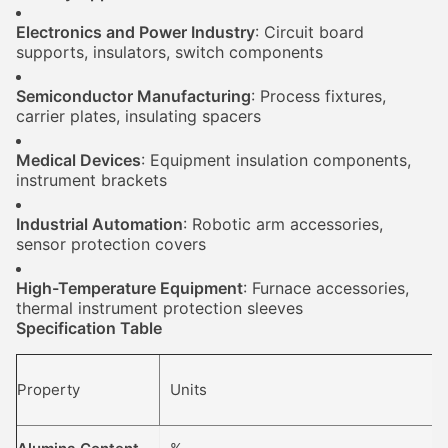
Electronics and Power Industry
: Circuit board
supports, insulators, switch components
Semiconductor Manufacturing
: Process fixtures,
carrier plates, insulating spacers
Medical Devices
: Equipment insulation components,
instrument brackets
Industrial Automation
: Robotic arm accessories,
sensor protection covers
High-Temperature Equipment
: Furnace accessories,
thermal instrument protection sleeves
Specification Table
Property
Units