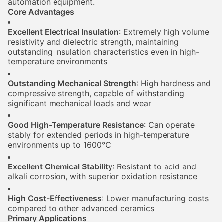
automation equipment.
Core Advantages
Excellent Electrical Insulation
: Extremely high volume
resistivity and dielectric strength, maintaining
outstanding insulation characteristics even in high-
temperature environments
Outstanding Mechanical Strength
: High hardness and
compressive strength, capable of withstanding
significant mechanical loads and wear
Good High-Temperature Resistance
: Can operate
stably for extended periods in high-temperature
environments up to 1600°C
Excellent Chemical Stability
: Resistant to acid and
alkali corrosion, with superior oxidation resistance
High Cost-Effectiveness
: Lower manufacturing costs
compared to other advanced ceramics
Primary Applications