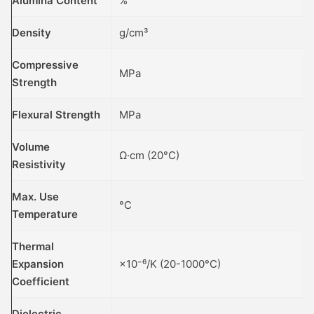
Alumina Content
%
Density
g/cm³
Compressive
MPa
Strength
Flexural Strength
MPa
Volume
Ω·cm (20°C)
Resistivity
Max. Use
°C
Temperature
Thermal
Expansion
×10⁻⁶/K (20-1000°C)
Coefficient
Dielectric