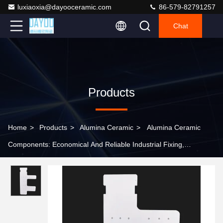
luxiaoxia@dayooceramic.com
86-579-82791257
Chat
Products
Home
>
Products
>
Alumina Ceramic
>
Alumina Ceramic
Components: Economical And Reliable Industrial Fixing,
Insulation, And Connection Solutions