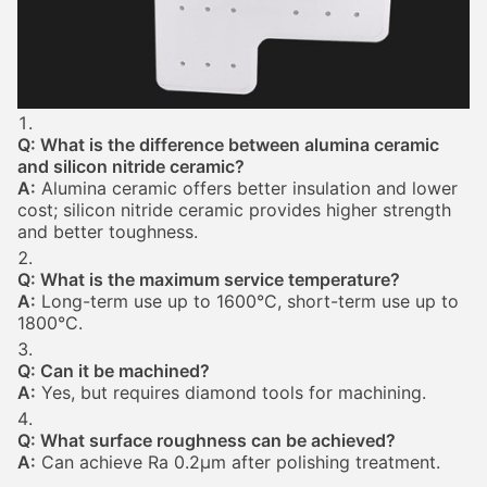
Q: What is the difference between alumina ceramic
and silicon nitride ceramic?
A:
Alumina ceramic offers better insulation and lower
cost; silicon nitride ceramic provides higher strength
and better toughness.
Q: What is the maximum service temperature?
A:
Long-term use up to 1600°C, short-term use up to
1800°C.
Q: Can it be machined?
A:
Yes, but requires diamond tools for machining.
Q: What surface roughness can be achieved?
A:
Can achieve Ra 0.2μm after polishing treatment.