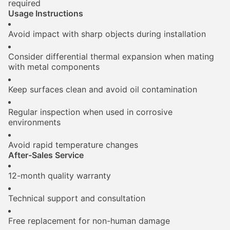
required
Usage Instructions
Avoid impact with sharp objects during installation
Consider differential thermal expansion when mating
with metal components
Keep surfaces clean and avoid oil contamination
Regular inspection when used in corrosive
environments
Avoid rapid temperature changes
After-Sales Service
12-month quality warranty
Technical support and consultation
Free replacement for non-human damage