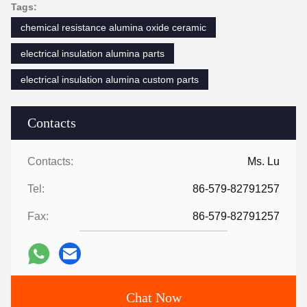
Tags:
chemical resistance alumina oxide ceramic
electrical insulation alumina parts
electrical insulation alumina custom parts
Contacts
Contacts:
Ms. Lu
Tel:
86-579-82791257
Fax:
86-579-82791257
Chat Now