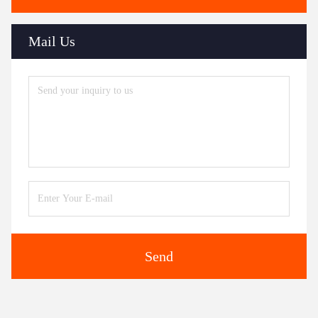
Mail Us
Send