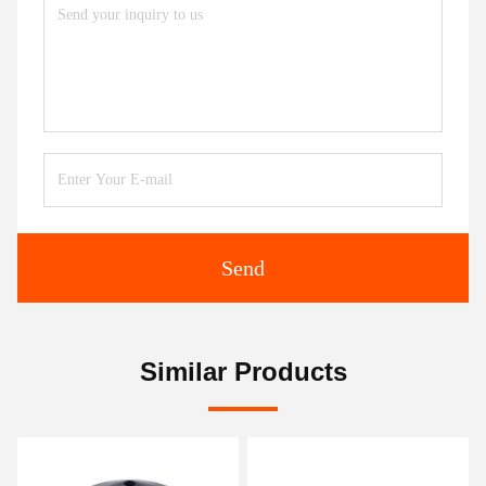
Send
Similar Products