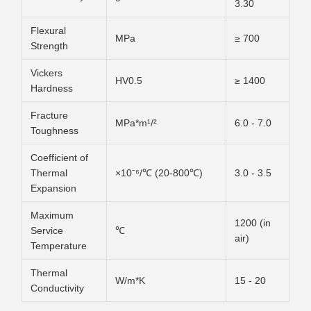
3.30
Flexural
MPa
≥ 700
Strength
Vickers
HV0.5
≥ 1400
Hardness
Fracture
MPa*m¹/²
6.0 - 7.0
Toughness
Coefficient of
Thermal
×10⁻⁶/℃ (20-800℃)
3.0 - 3.5
Expansion
Maximum
1200 (in
Service
℃
air)
Temperature
Thermal
W/m*K
15 - 20
Conductivity