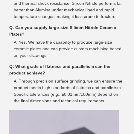
and thermal shock resistance. Silicon Nitride performs far
better than Alumina under mechanical load and rapid
temperature changes, making it less prone to fracture.
Q: Can you supply large-size Silicon Nitride Ceramic
Plates?
A: Yes. We have the capability to produce large-size
ceramic plates and can provide custom machining based
on your drawings.
Q: What grade of flatness and parallelism can the
product achieve?
A: Through precision surface grinding, we can ensure the
product meets high standards of flatness and parallelism.
Specific tolerances (e.g., ±0.01mm/100mm) depend on
the final dimensions and technical requirements.