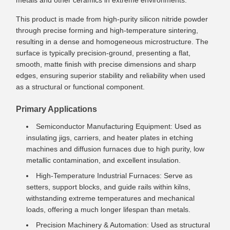
metals and other ceramics in extreme environments.
This product is made from high-purity silicon nitride powder
through precise forming and high-temperature sintering,
resulting in a dense and homogeneous microstructure. The
surface is typically precision-ground, presenting a flat,
smooth, matte finish with precise dimensions and sharp
edges, ensuring superior stability and reliability when used
as a structural or functional component.
Primary Applications
Semiconductor Manufacturing Equipment: Used as
insulating jigs, carriers, and heater plates in etching
machines and diffusion furnaces due to high purity, low
metallic contamination, and excellent insulation.
High-Temperature Industrial Furnaces: Serve as
setters, support blocks, and guide rails within kilns,
withstanding extreme temperatures and mechanical
loads, offering a much longer lifespan than metals.
Precision Machinery & Automation: Used as structural