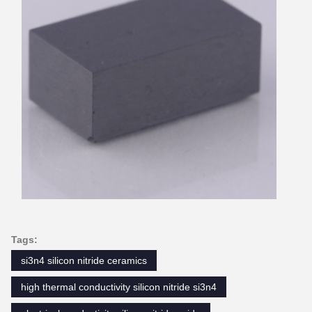
Tags:
si3n4 silicon nitride ceramics
high thermal conductivity silicon nitride si3n4