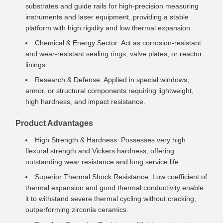
substrates and guide rails for high-precision measuring
instruments and laser equipment, providing a stable
platform with high rigidity and low thermal expansion.
Chemical & Energy Sector: Act as corrosion-resistant
and wear-resistant sealing rings, valve plates, or reactor
linings.
Research & Defense: Applied in special windows,
armor, or structural components requiring lightweight,
high hardness, and impact resistance.
Product Advantages
High Strength & Hardness: Possesses very high
flexural strength and Vickers hardness, offering
outstanding wear resistance and long service life.
Superior Thermal Shock Resistance: Low coefficient of
thermal expansion and good thermal conductivity enable
it to withstand severe thermal cycling without cracking,
outperforming zirconia ceramics.