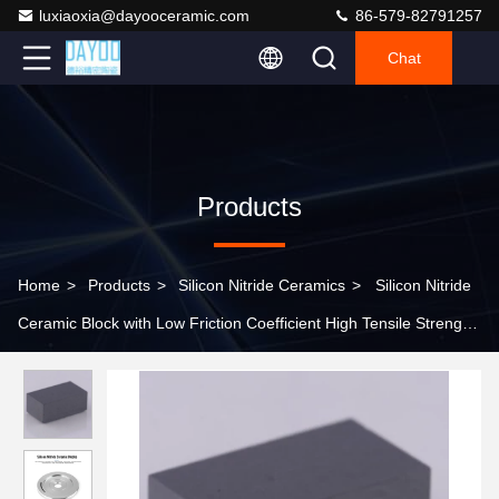
luxiaoxia@dayooceramic.com
86-579-82791257
Chat
Products
Home
>
Products
>
Silicon Nitride Ceramics
>
Silicon Nitride
Ceramic Block with Low Friction Coefficient High Tensile Strength
and High Compressive Strength for High-Temperature
Applications