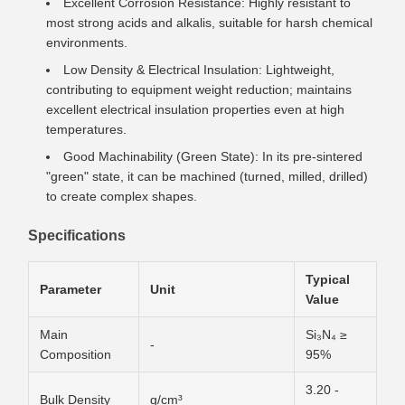
Excellent Corrosion Resistance: Highly resistant to
most strong acids and alkalis, suitable for harsh chemical
environments.
Low Density & Electrical Insulation: Lightweight,
contributing to equipment weight reduction; maintains
excellent electrical insulation properties even at high
temperatures.
Good Machinability (Green State): In its pre-sintered
"green" state, it can be machined (turned, milled, drilled)
to create complex shapes.
Specifications
Typical
Parameter
Unit
Value
Main
Si₃N₄ ≥
-
Composition
95%
3.20 -
Bulk Density
g/cm³