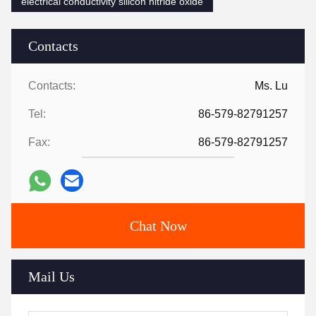
electrical conductivity silicon nitride oxide
Contacts
Contacts:
Ms. Lu
Tel:
86-579-82791257
Fax:
86-579-82791257
Chat Now
Mail Us