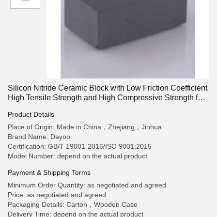
Silicon Nitride Ceramic Block with Low Friction Coefficient
High Tensile Strength and High Compressive Strength for
High-Temperature Applications
Product Details
Place of Origin: Made in China，Zhejiang，Jinhua
Brand Name: Dayoo
Certification: GB/T 19001-2016/ISO 9001:2015
Model Number: depend on the actual product
Payment & Shipping Terms
Minimum Order Quantity: as negotiated and agreed
Price: as negotiated and agreed
Packaging Details: Carton，Wooden Case
Delivery Time: depend on the actual product