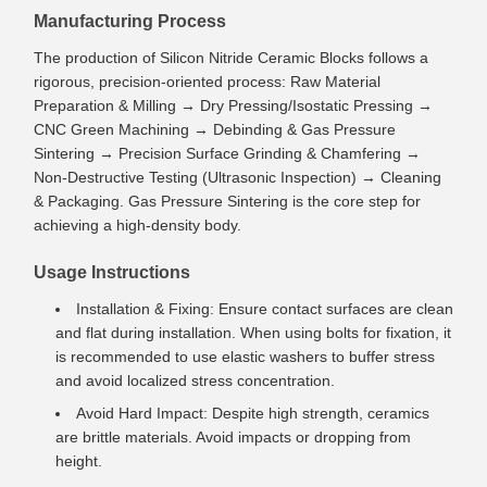
Manufacturing Process
The production of Silicon Nitride Ceramic Blocks follows a
rigorous, precision-oriented process: Raw Material
Preparation & Milling → Dry Pressing/Isostatic Pressing →
CNC Green Machining → Debinding & Gas Pressure
Sintering → Precision Surface Grinding & Chamfering →
Non-Destructive Testing (Ultrasonic Inspection) → Cleaning
& Packaging. Gas Pressure Sintering is the core step for
achieving a high-density body.
Usage Instructions
Installation & Fixing: Ensure contact surfaces are clean
and flat during installation. When using bolts for fixation, it
is recommended to use elastic washers to buffer stress
and avoid localized stress concentration.
Avoid Hard Impact: Despite high strength, ceramics
are brittle materials. Avoid impacts or dropping from
height.