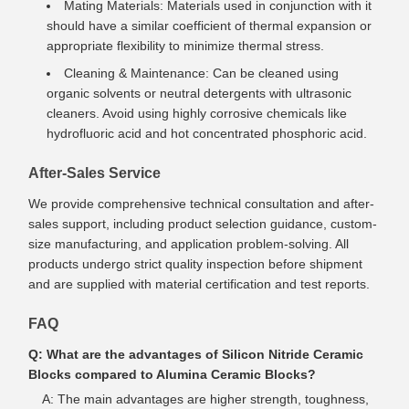
Mating Materials: Materials used in conjunction with it
should have a similar coefficient of thermal expansion or
appropriate flexibility to minimize thermal stress.
Cleaning & Maintenance: Can be cleaned using
organic solvents or neutral detergents with ultrasonic
cleaners. Avoid using highly corrosive chemicals like
hydrofluoric acid and hot concentrated phosphoric acid.
After-Sales Service
We provide comprehensive technical consultation and after-
sales support, including product selection guidance, custom-
size manufacturing, and application problem-solving. All
products undergo strict quality inspection before shipment
and are supplied with material certification and test reports.
FAQ
Q: What are the advantages of Silicon Nitride Ceramic
Blocks compared to Alumina Ceramic Blocks?
A: The main advantages are higher strength, toughness,