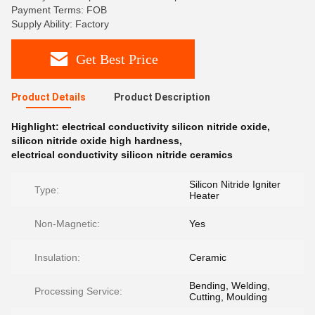
Payment Terms: FOB
Supply Ability: Factory
Get Best Price
Product Details
Product Description
Highlight:
electrical conductivity silicon nitride oxide
,
silicon nitride oxide high hardness
,
electrical conductivity silicon nitride ceramics
Silicon Nitride Igniter
Type:
Heater
Non-Magnetic:
Yes
Insulation:
Ceramic
Bending, Welding,
Processing Service:
Cutting, Moulding