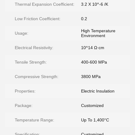
Thermal Expansion Coefficient:
3.2 X 10^-6 /K
Low Friction Coefficient:
0.2
High Temperature
Usage:
Environment
Electrical Resistivity:
10^14 Ω·cm
Tensile Strength:
400-600 MPa
Compressive Strength:
3800 MPa
Properties:
Electric Insulation
Package:
Customized
Temperature Range:
Up To 1,400°C
Specification:
Customized