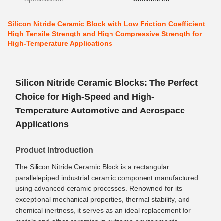
Silicon Nitride Ceramic Block with Low Friction Coefficient
High Tensile Strength and High Compressive Strength for
High-Temperature Applications
Silicon Nitride Ceramic Blocks: The Perfect
Choice for High-Speed and High-
Temperature Automotive and Aerospace
Applications
Product Introduction
The Silicon Nitride Ceramic Block is a rectangular
parallelepiped industrial ceramic component manufactured
using advanced ceramic processes. Renowned for its
exceptional mechanical properties, thermal stability, and
chemical inertness, it serves as an ideal replacement for