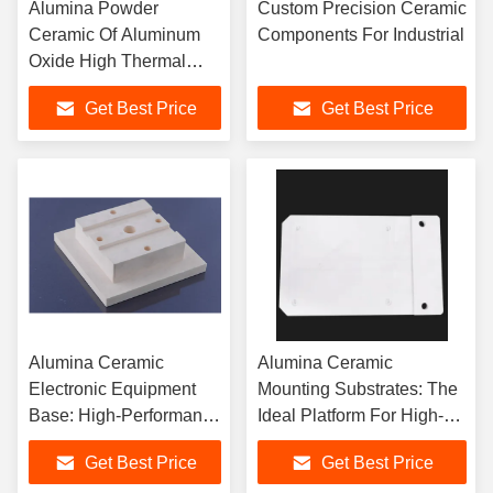
Alumina Powder
Custom Precision Ceramic
Ceramic Of Aluminum
Components For Industrial
Oxide High Thermal
Conductivity Of 35
Get Best Price
Get Best Price
W/mK For Optimal
Industrial Efficiency
Alumina Ceramic
Alumina Ceramic
Electronic Equipment
Mounting Substrates: The
Base: High-Performance
Ideal Platform For High-
Solution
Performance Circuits
Get Best Price
Get Best Price