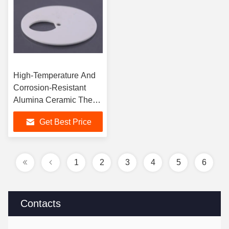
High-Temperature And
Corrosion-Resistant
Alumina Ceramic The
Best Solution For
Get Best Price
Extreme Conditions
1
2
3
4
5
6
Contacts