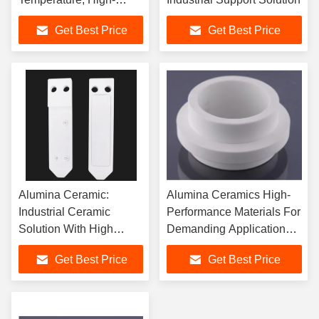
Strength Insulating
Get Best Price
Get Best Price
Material
Alumina Ceramic:
Alumina Ceramics High-
Industrial Ceramic
Performance Materials For
Solution With High
Demanding Applications
Hardness And Density
In Electronics Industry And
Get Best Price
Get Best Price
Medicine