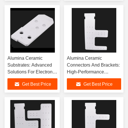
Alumina Ceramic
Alumina Ceramic
Substrates: Advanced
Connectors And Brackets:
Solutions For Electronic
High-Performance
Applications
Industrial Critical
Get Best Price
Get Best Price
Components