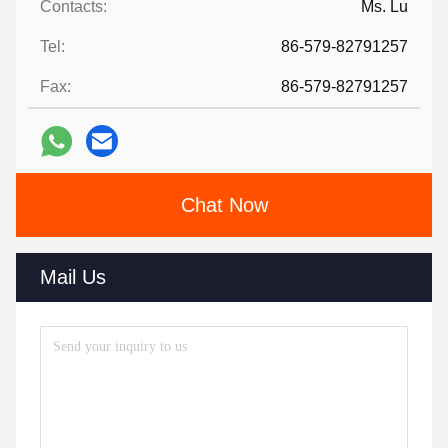
Contacts:
Ms. Lu
Tel:
86-579-82791257
Fax:
86-579-82791257
Chat Now
Mail Us