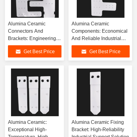
Alumina Ceramic
Alumina Ceramic
Connectors And
Components: Economical
Brackets: Engineering
And Reliable Industrial
Excellence For
Fixing, Insulation, And
Get Best Price
Get Best Price
Demanding Applications
Connection Solutions
Alumina Ceramic:
Alumina Ceramic Fixing
Exceptional High-
Bracket: High-Reliability
Temperature, High-
Industrial Support Solution