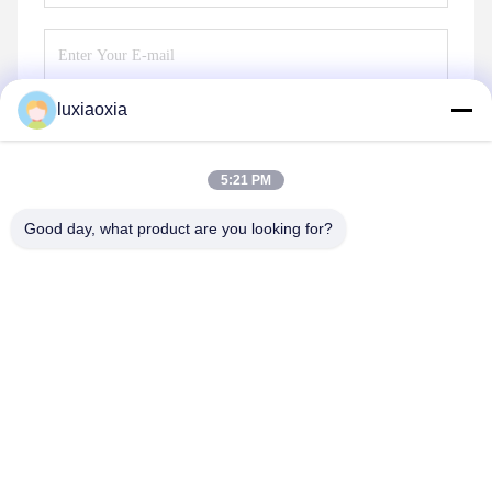
luxiaoxia
Send
5:21 PM
Good day, what product are you looking for?
Dayoo Advanced Ceramic Co.,Ltd
luxiaoxia@dayooceramic.com
86-579-82791257
No. 6, Shuangjin Street, Qiubin Industrial City, Qiubin
Street, Wucheng District, Jinhua, Zhejiang