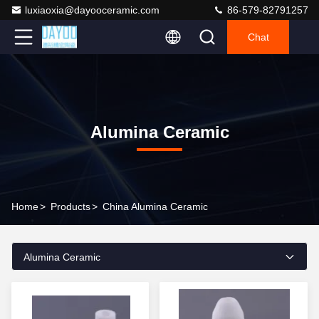
luxiaoxia@dayooceramic.com
86-579-82791257
Chat
Alumina Ceramic
Home
>
Products
>
China Alumina Ceramic
Alumina Ceramic