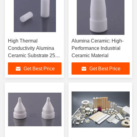
High Thermal
Alumina Ceramic: High-
Conductivity Alumina
Performance Industrial
Ceramic Substrate 25
Ceramic Material
W/mK
Get Best Price
Get Best Price