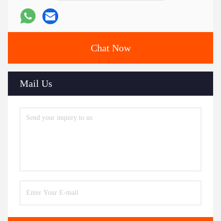
Chat Now
Mail Us