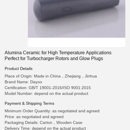
Alumina Ceramic for High Temperature Applications
Perfect for Turbocharger Rotors and Glow Plugs
Product Details
Place of Origin: Made in China，Zhejiang，Jinhua
Brand Name: Dayoo
Certification: GB/T 19001-2016/ISO 9001:2015
Model Number: depend on the actual product
Payment & Shipping Terms
Minimum Order Quantity: as negotiated and agreed
Price: as negotiated and agreed
Packaging Details: Carton，Wooden Case
Delivery Time: depend on the actual product