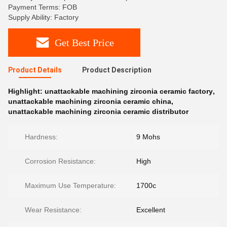
Payment Terms: FOB
Supply Ability: Factory
Get Best Price
Product Details
Product Description
Highlight:
unattackable machining zirconia ceramic factory
,
unattackable machining zirconia ceramic china
,
unattackable machining zirconia ceramic distributor
Hardness:
9 Mohs
Corrosion Resistance:
High
Maximum Use Temperature:
1700c
Wear Resistance:
Excellent