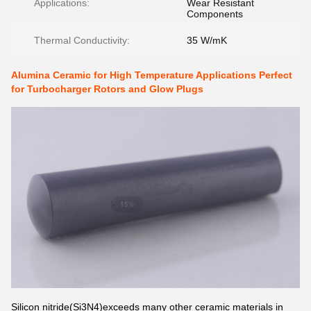
Applications:
Wear Resistant
Components
Thermal Conductivity:
35 W/mK
Alumina Ceramic for High Temperature Applications Perfect
for Turbocharger Rotors and Glow Plugs
Silicon nitride(Si3N4)exceeds many other ceramic materials in