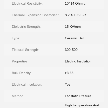
Electrical Resistivity:
10^14 Ohm-cm
Thermal Expansion Coefficient:
8.2 X 10^-6 /K
Dielectric Strength:
15 KV/mm
Type:
Ceramic Ball
Flexural Strength:
300-500
Properties:
Electric Insulation
Bulk Density:
>3.63
Electrical Insulation:
Yes
Method:
Lsostatic Presure
High Temperature And