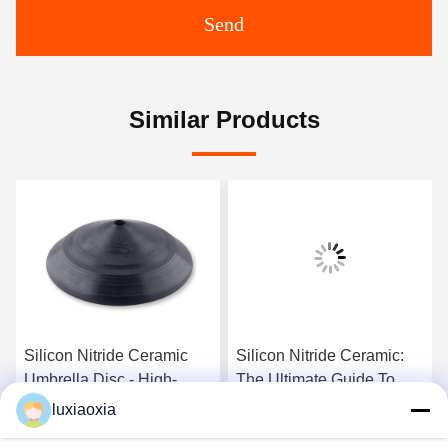
Send
Similar Products
Silicon Nitride Ceramic
Silicon Nitride Ceramic:
Umbrella Disc - High-
The Ultimate Guide To
Temperature Functional
Properties, Applications,
luxiaoxia
Component With
And Technical