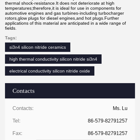
thermal shock-resistance.It does not deteriorate at high
temperatures;therefore,it is ideal for use in components for
automotive engines and gas turbines-including turbocharger
rotors,glow plugs for diesel engines,and hot plugs.Further
applications of this material are anticipated in a wide range of
fields.
Tags:
si3n4 silicon nitride ceramics
high thermal conductivity silicon nitride si3n4
electrical conductivity silicon nitride oxide
Contacts
Contacts:
Ms. Lu
Tel:
86-579-82791257
Fax:
86-579-82791257