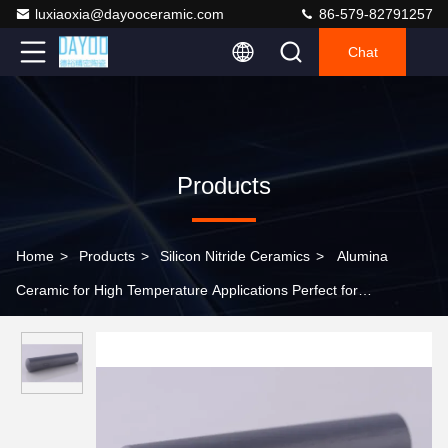
luxiaoxia@dayooceramic.com
86-579-82791257
Chat
Products
Home
>
Products
>
Silicon Nitride Ceramics
>
Alumina
Ceramic for High Temperature Applications Perfect for
Turbocharger Rotors and Glow Plugs